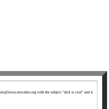
ns@iowa.neocities.org with the subject "dick is cool" and it