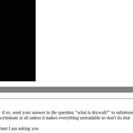
if so, send your answer to the question "what is drywall?" to submissio
criminate at all unless it makes everything unreadable so don't do that
rtant I am asking you