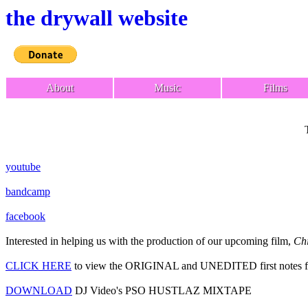
the drywall website
About
Music
Films
youtube
bandcamp
facebook
Interested in helping us with the production of our upcoming film,
Chi
CLICK HERE
to view the ORIGINAL and UNEDITED first notes f
DOWNLOAD
DJ Video's PSO HUSTLAZ MIXTAPE