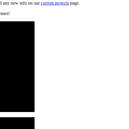
d any new info on our
current projects
page.
0
stars!