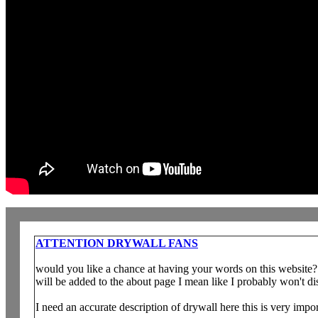
ATTENTION DRYWALL FANS
would you like a chance at having your words on this website? 
will be added to the about page I mean like I probably won't dis
I need an accurate description of drywall here this is very impo