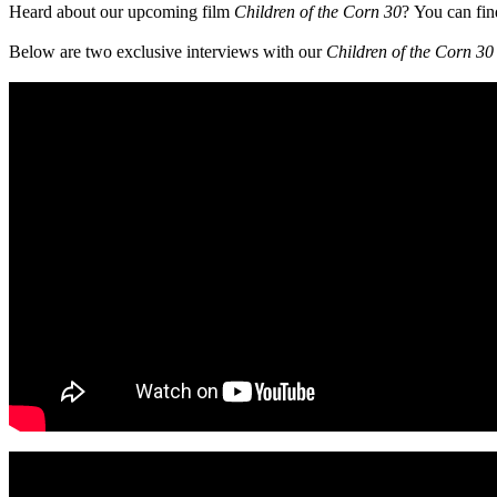
Heard about our upcoming film
Children of the Corn 30
?
You can fin
Below are two exclusive interviews with our
Children of the Corn 3