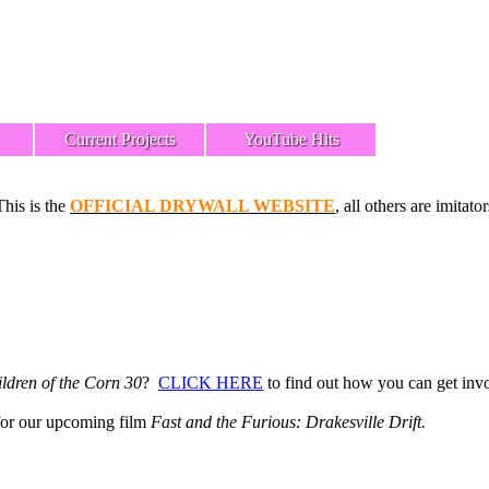
Current Projects
YouTube Hits
This is the
OFFICIAL DRYWALL WEBSITE
, all others are imitator
ldren of the Corn 30
?
CLICK HERE
to find out how you can get inv
or our upcoming film
Fast and the Furious: Drakesville Drift.