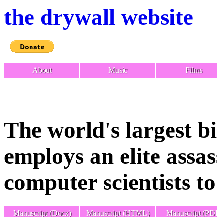
the drywall website
About
Music
Films
The world's largest 
employs an elite assa
computer scientists t
Manuscript (Docx)
Manuscript (HTML)
Manuscript (PD