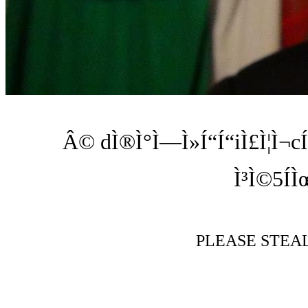
Â© dÌ®Ì°Ì—Ì»Í“Í“iÌ£Ì¦Ì¬cÍ
Ì³Ì©5Í
PLEASE STEA