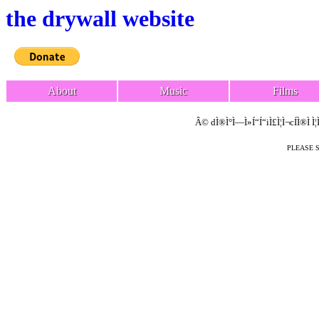
the drywall website
About
Music
Films
Â© dÌ®Ì°Ì—Ì»Í“Í“iÌ£Ì¦Ì¬cÍÌ®Ì Ì¦
PLEASE 