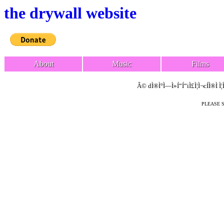
the drywall website
About
Music
Films
Â© dÌ®Ì°Ì—Ì»Í“Í“iÌ£Ì¦Ì¬cÍÌ®Ì Ì¦
PLEASE 