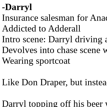
-Darryl
Insurance salesman for Ana
Addicted to Adderall
Intro scene: Darryl driving 
Devolves into chase scene w
Wearing sportcoat
Like Don Draper, but instead 
Darryl topping off his beer 