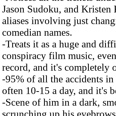
Jason Sudoku, and Kristen K
aliases involving just chang
comedian names.
-Treats it as a huge and diff
conspiracy film music, even 
record, and it's completely 
-95% of all the accidents i
often 10-15 a day, and it's b
-Scene of him in a dark, s
scrunching up his eyebrows