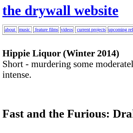
the drywall website
about
music
feature films
videos
current projects
upcoming rel
Hippie Liquor (Winter 2014)
Short - murdering some moderately
intense.
Fast and the Furious: Drak