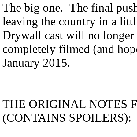
The big one. The final pus
leaving the country in a litt
Drywall cast will no longer b
completely filmed (and hop
January 2015.
THE ORIGINAL NOTES 
(CONTAINS SPOILERS):