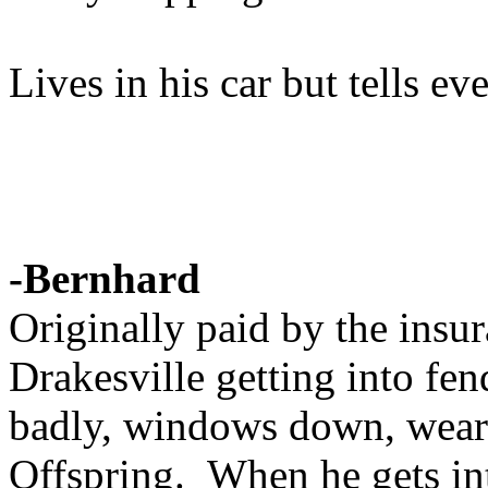
Lives in his car but tells e
-Bernhard
Originally paid by the ins
Drakesville getting into fe
badly, windows down, weari
Offspring. When he gets i