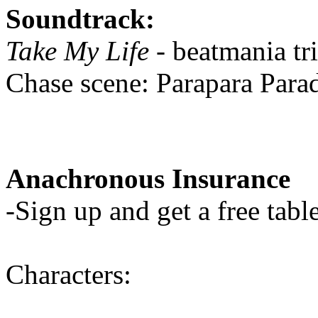
Soundtrack:
Take My Life
- beatmania tr
Chase scene: Parapara Para
Anachronous Insurance
-Sign up and get a free table
Characters: