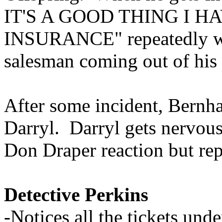
IT'S A GOOD THING I
INSURANCE" repeatedly wit
salesman coming out of his 
After some incident, Bernh
Darryl. Darryl gets nervous
Don Draper reaction but rep
Detective Perkins
-Notices all the tickets un