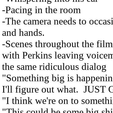
-Pacing in the room
-The camera needs to occasi
and hands.
-Scenes throughout the film
with Perkins leaving voicem
the same ridiculous dialog
"Something big is happenin
I'll figure out what. J
"I think we're on to someth
"This could be some big shi