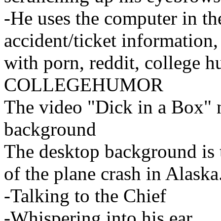
-He uses the computer in the
accident/ticket information,
with porn, reddit, colle
COLLEGEHUMOR
The video "Dick in a Box" n
background
The desktop background is t
of the plane crash in Alaska
-Talking to the Chief
-Whispering into his ear