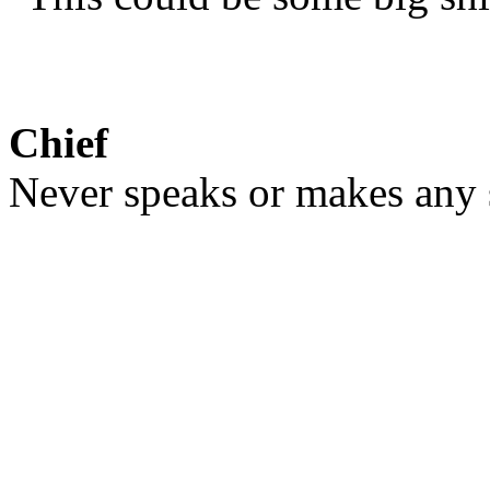
Chief
Never speaks or makes any s